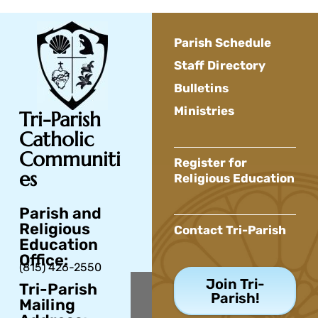
Parish Schedule
Staff Directory
Bulletins
Ministries
Tri-Parish
Catholic
Communiti
Register for
es
Religious Education
Parish and
Religious
Contact Tri-Parish
Education
Office:
(815) 426-2550
Join Tri-
Tri-Parish
Parish!
Mailing