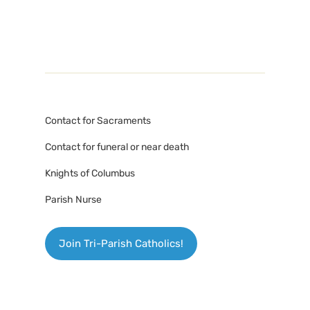
Contact for Sacraments
Contact for funeral or near death
Knights of Columbus
Parish Nurse
Join Tri-Parish Catholics!