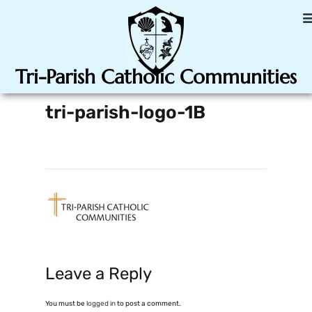
Tri-Parish Catholic Communities
tri-parish-logo-1B
Leave a Reply
You must be
logged in
to post a comment.