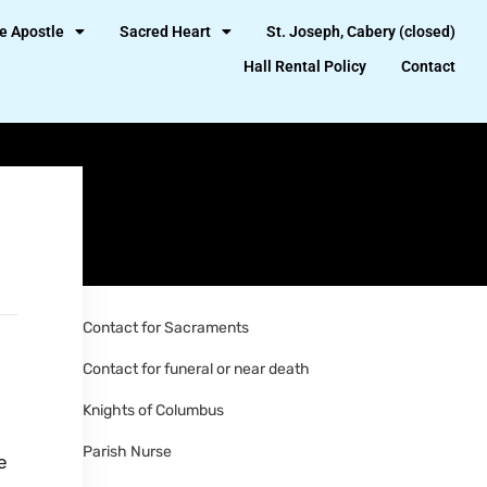
e Apostle
Sacred Heart
St. Joseph, Cabery (closed)
Hall Rental Policy
Contact
Contact for Sacraments
Contact for funeral or near death
Knights of Columbus
Parish Nurse
e