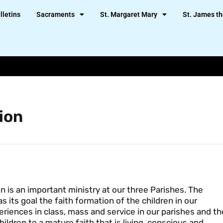
lletins
Sacraments
St. Margaret Mary
St. James th
ion
n is an important ministry at our three Parishes. The
 its goal the faith formation of the children in our
eriences in class, mass and service in our parishes and th
ldren to a mature faith that is living, conscious and