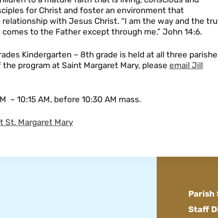
isciples for Christ and foster an environment that
elationship with Jesus Christ. “I am the way and the tru
ne comes to the Father except through me.” John 14:6.
rades Kindergarten – 8th grade is held at all three parish
of the program at Saint Margaret Mary, please
email Jill
M – 10:15 AM, before 10:30 AM mass.
at St. Margaret Mary
Parish
Staff D