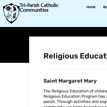
Tri-Parish Catholic
Home
Bu
Communities
Religious Educat
Saint Margaret Mary
The Religious Education of childre
Religious Education Program has as
parish. Through activities and exp
community, we hope to lead our chi