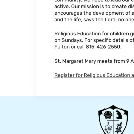
active. Our mission is to create d
encourages the development of a r
and the life, says the Lord; no o
Religious Education for children g
on Sundays. For specific details 
Fulton
or call 815-426-2550.
St. Margaret Mary meets from 9 A
Register for Religious Education 