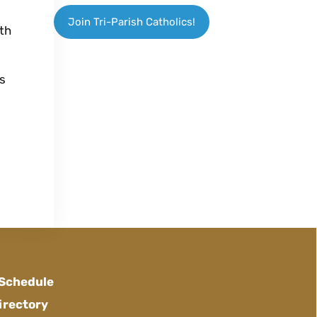
Join Tri-Parish Catholics!
th
es
 Schedule
irectory