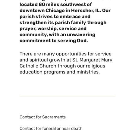
located 80 miles southwest of
downtown Chicago in Herscher, IL. Our
parish strives to embrace and
strengthen its parish family through
prayer, worship, service and
community, with an unwavering
commitment to serving God.
There are many opportunities for service
and spiritual growth at St. Margaret Mary
Catholic Church through our religious
education programs and ministries.
Contact for Sacraments
Contact for funeral or near death