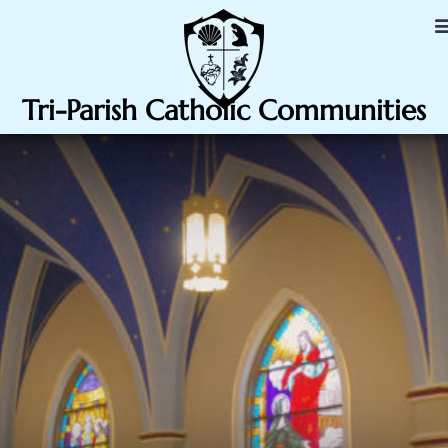
Tri-Parish Catholic Communities