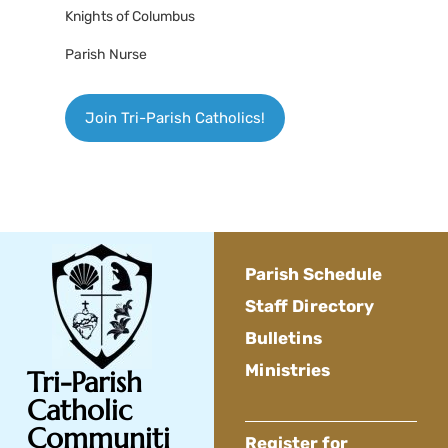
Knights of Columbus
Parish Nurse
Join Tri-Parish Catholics!
Parish Schedule
Staff Directory
Bulletins
Ministries
Tri-Parish
Catholic
Communiti
Register for