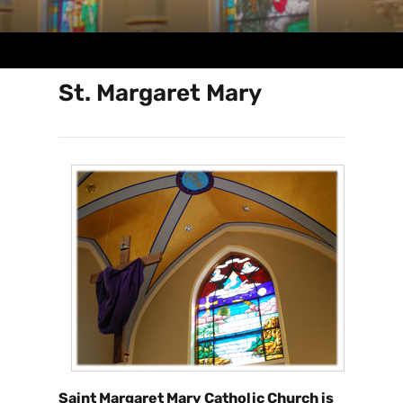
St. Margaret Mary
Saint Margaret Mary Catholic Church is