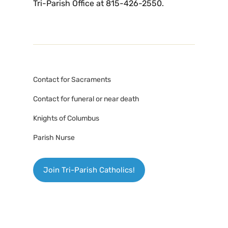
Tri-Parish Office at 815-426-2550.
Contact for Sacraments
Contact for funeral or near death
Knights of Columbus
Parish Nurse
Join Tri-Parish Catholics!