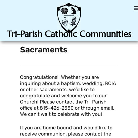
Tri-Parish Catholic Communities
Sacraments
Congratulations! Whether you are
inquiring about a baptism, wedding, RCIA
or other sacraments, we’d like to
congratulate and welcome you to our
Church! Please contact the Tri-Parish
office at 815-426-2550 or through email.
We can’t wait to celebrate with you!
If you are home bound and would like to
receive communion, please contact the