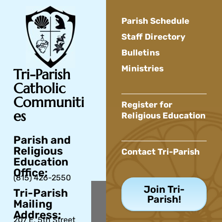
Parish Schedule
Staff Directory
Bulletins
Ministries
Tri-Parish
Catholic
Communiti
Register for
es
Religious Education
Parish and
Religious
Contact Tri-Parish
Education
Office:
(815) 426-2550
Join Tri-
Tri-Parish
Parish!
Mailing
Address:
207 E. 5th Street