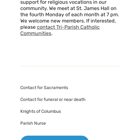
support for religious vocations in our
community. We meet at St. James Hall on
the fourth Monday of each month at 7 pm.
We welcome new members. If interested,
please
contact Tri-Parish Catholic
Communities
.
Contact for Sacraments
Contact for funeral or near death
Knights of Columbus
Parish Nurse