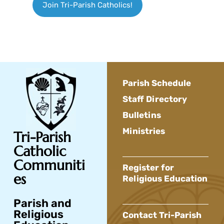
Join Tri-Parish Catholics!
Parish Schedule
Staff Directory
Bulletins
Ministries
Tri-Parish
Catholic
Communiti
Register for
es
Religious Education
Parish and
Religious
Contact Tri-Parish