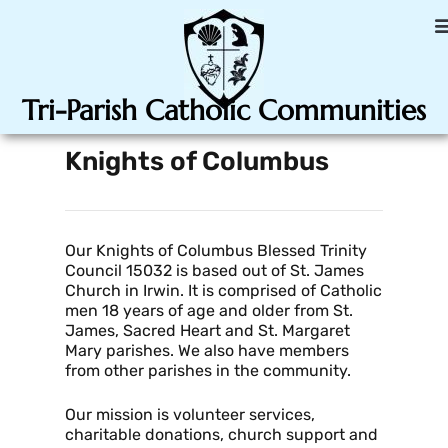
Tri-Parish Catholic Communities
Knights of Columbus
Our Knights of Columbus Blessed Trinity
Council 15032 is based out of St. James
Church in Irwin. It is comprised of Catholic
men 18 years of age and older from St.
James, Sacred Heart and St. Margaret
Mary parishes. We also have members
from other parishes in the community.
Our mission is volunteer services,
charitable donations, church support and