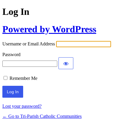
Log In
Powered by WordPress
Username or Email Address
Password
Remember Me
Lost your password?
← Go to Tri-Parish Catholic Communities