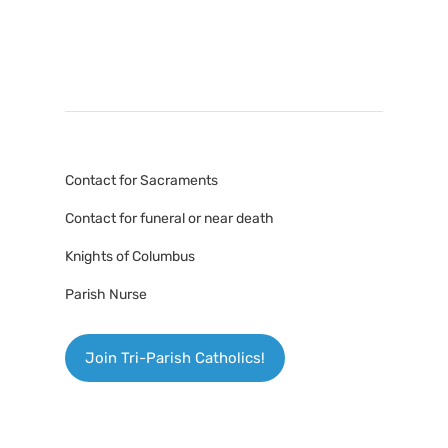
Contact for Sacraments
Contact for funeral or near death
Knights of Columbus
Parish Nurse
Join Tri-Parish Catholics!