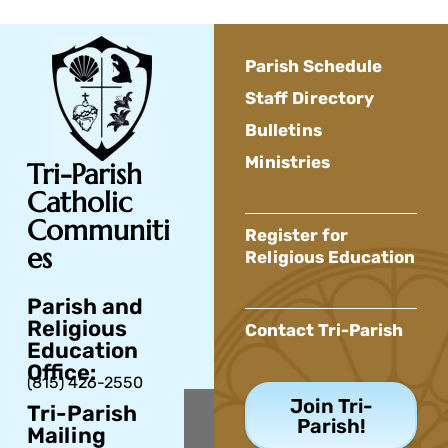
Parish Schedule
Staff Directory
Bulletins
Ministries
Tri-Parish
Catholic
Communiti
Register for
es
Religious Education
Parish and
Religious
Contact Tri-Parish
Education
Office:
(815) 426-2550
Join Tri-
Tri-Parish
Parish!
Mailing