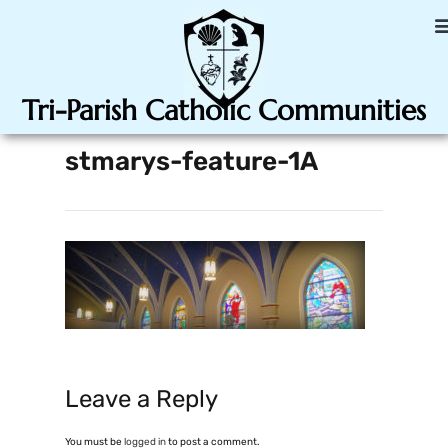
Tri-Parish Catholic Communities
stmarys-feature-1A
Leave a Reply
You must be
logged in
to post a comment.