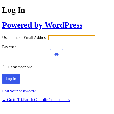
Log In
Powered by WordPress
Username or Email Address
Password
Remember Me
Lost your password?
← Go to Tri-Parish Catholic Communities