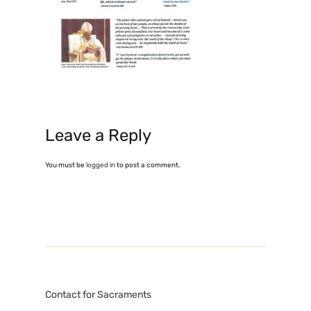
Leave a Reply
You must be
logged in
to post a comment.
Contact for Sacraments