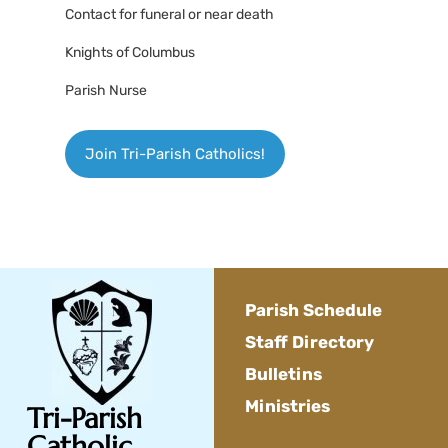
Contact for funeral or near death
Knights of Columbus
Parish Nurse
Join Tri-Parish Catholics!
Parish Schedule
Staff Directory
Bulletins
Ministries
Tri-Parish
Catholic