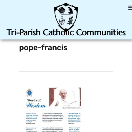
Tri-Parish Catholic Communities
pope-francis