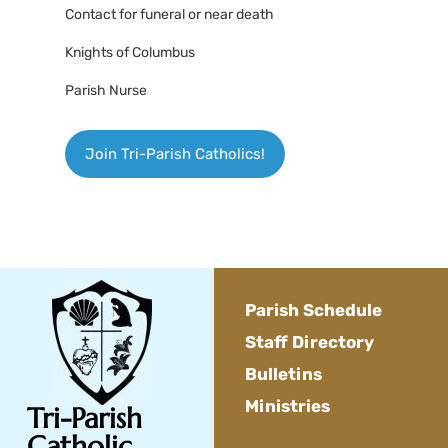
Contact for funeral or near death
Knights of Columbus
Parish Nurse
Join Tri-Parish Catholics!
Parish Schedule
Staff Directory
Bulletins
Ministries
Tri-Parish
Catholic