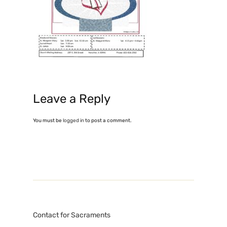
Leave a Reply
You must be
logged in
to post a comment.
Contact for Sacraments