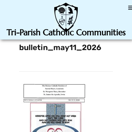
Tri-Parish Catholic Communities
bulletin_may11_2026