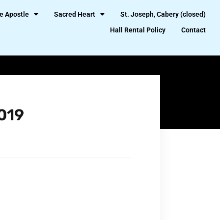
e Apostle
Sacred Heart
St. Joseph, Cabery (closed)
Hall Rental Policy
Contact
019