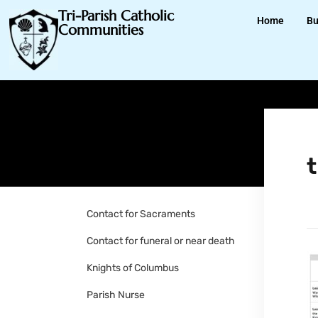
Tri-Parish Catholic
Home
Bu
Communities
Contact for Sacraments
Contact for funeral or near death
Knights of Columbus
Parish Nurse