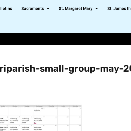
lletins
Sacraments
St. Margaret Mary
St. James th
triparish-small-group-may-2