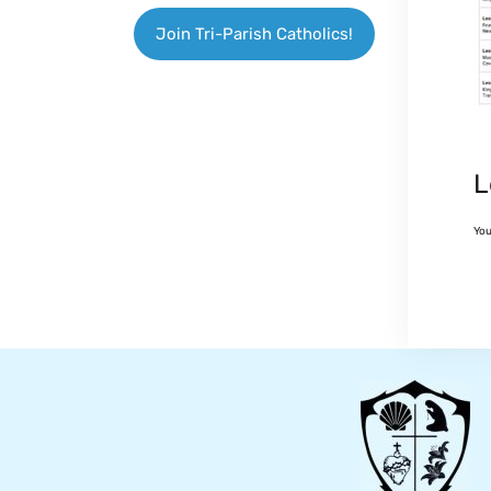
Join Tri-Parish Catholics!
L
Yo