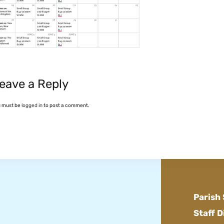
eave a Reply
u must be
logged in
to post a comment.
Parish
Staff D