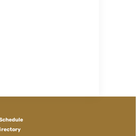
 Schedule
irectory