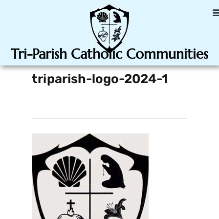
Tri-Parish Catholic Communities
triparish-logo-2024-1