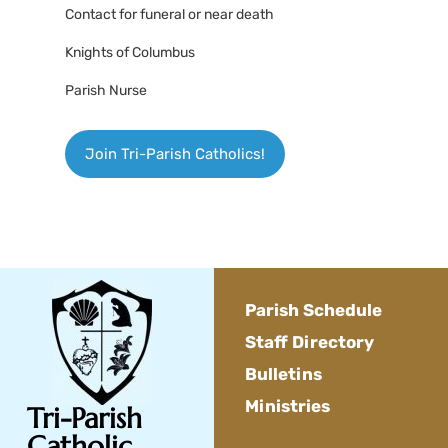
Contact for funeral or near death
Knights of Columbus
Parish Nurse
Join Tri-Parish Catholics!
Parish Schedule
Staff Directory
Bulletins
Ministries
Tri-Parish
Catholic