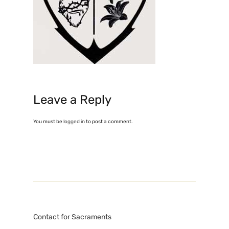
Leave a Reply
You must be
logged in
to post a comment.
Contact for Sacraments