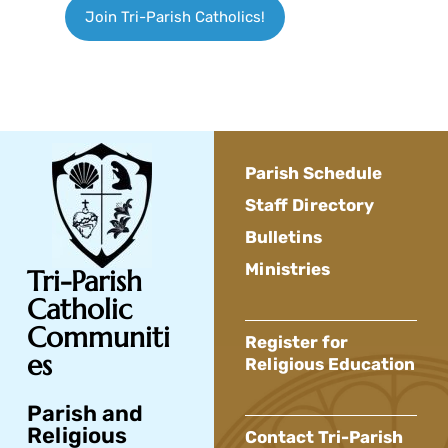
Join Tri-Parish Catholics!
Parish Schedule
Staff Directory
Bulletins
Ministries
Tri-Parish
Catholic
Communiti
Register for
es
Religious Education
Parish and
Religious
Contact Tri-Parish