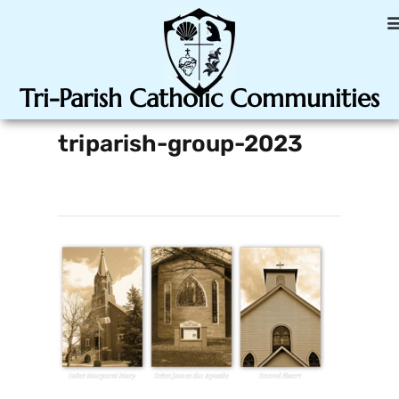
Tri-Parish Catholic Communities
triparish-group-2023