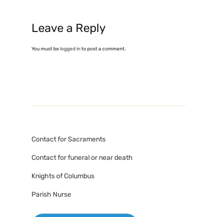
Leave a Reply
You must be
logged in
to post a comment.
Contact for Sacraments
Contact for funeral or near death
Knights of Columbus
Parish Nurse