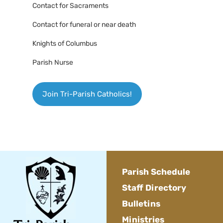
Contact for Sacraments
Contact for funeral or near death
Knights of Columbus
Parish Nurse
Join Tri-Parish Catholics!
Parish Schedule
Staff Directory
Bulletins
Ministries