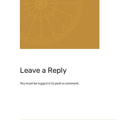
Leave a Reply
You must be
logged in
to post a comment.