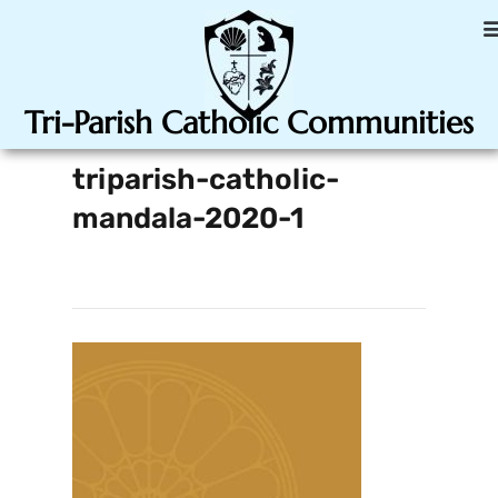
Tri-Parish Catholic Communities
triparish-catholic-
mandala-2020-1