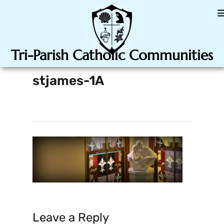
Tri-Parish Catholic Communities
stjames-1A
Leave a Reply