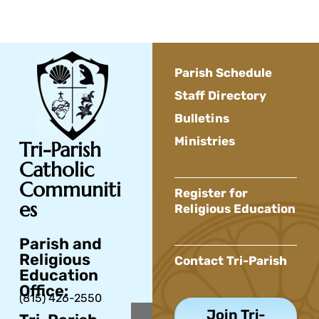
Parish Schedule
Staff Directory
Bulletins
Ministries
Tri-Parish
Catholic
Communiti
Register for
es
Religious Education
Parish and
Religious
Contact Tri-Parish
Education
Office:
(815) 426-2550
Join Tri-