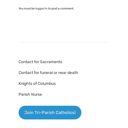
You must be
logged in
to post a comment.
Contact for Sacraments
Contact for funeral or near death
Knights of Columbus
Parish Nurse
Join Tri-Parish Catholics!