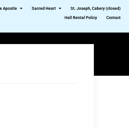
e Apostle
Sacred Heart
St. Joseph, Cabery (closed)
Hall Rental Policy
Contact