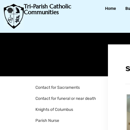
Tri-Parish Catholic
Home
Bu
Communities
Contact for Sacraments
Contact for funeral or near death
Knights of Columbus
Parish Nurse