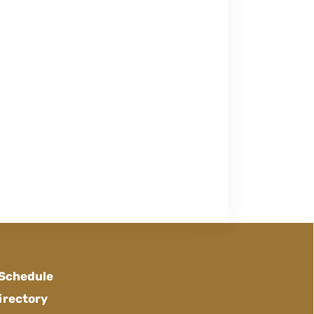
 Schedule
irectory