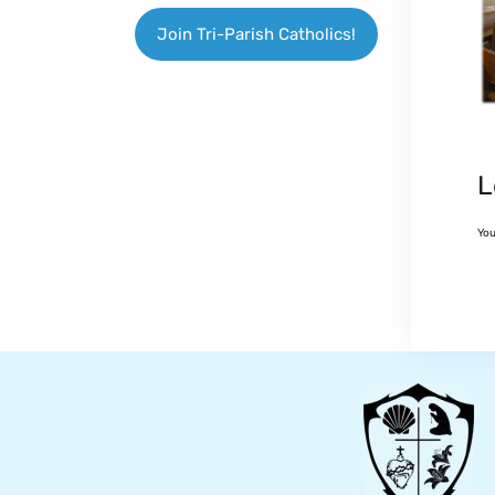
Join Tri-Parish Catholics!
L
Yo