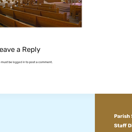
eave a Reply
u must be
logged in
to post a comment.
Parish
Staff D