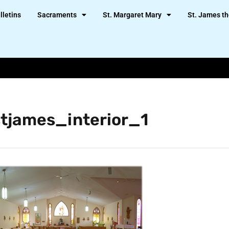
lletins
Sacraments
St. Margaret Mary
St. James th
stjames_interior_1