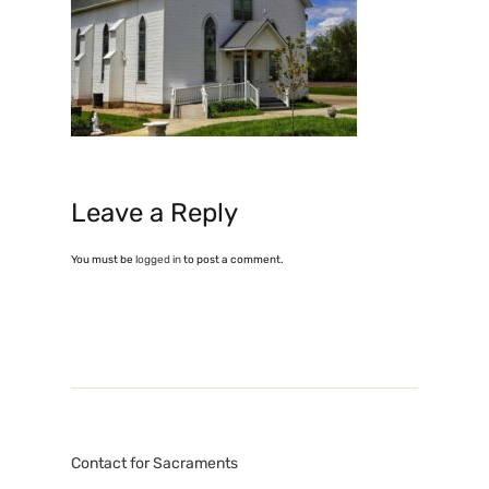
Leave a Reply
You must be
logged in
to post a comment.
Contact for Sacraments