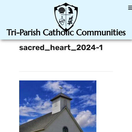
Tri-Parish Catholic Communities
sacred_heart_2024-1