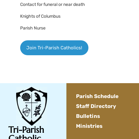
Contact for funeral or near death
Knights of Columbus
Parish Nurse
Join Tri-Parish Catholics!
Parish Schedule
Staff Directory
Bulletins
Ministries
Tri-Parish
Catholic