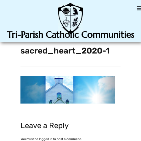
Tri-Parish Catholic Communities
sacred_heart_2020-1
Leave a Reply
You must be
logged in
to post a comment.