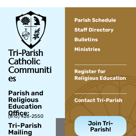
Parish Schedule
Staff Directory
Bulletins
Ministries
Tri-Parish
Catholic
Communiti
Register for
es
Religious Education
Parish and
Religious
Contact Tri-Parish
Education
Office:
(815) 426-2550
Join Tri-
Tri-Parish
Parish!
Mailing