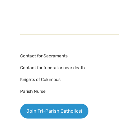
Contact for Sacraments
Contact for funeral or near death
Knights of Columbus
Parish Nurse
Join Tri-Parish Catholics!