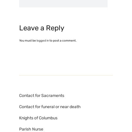
Leave a Reply
You must be
logged in
to post a comment.
Contact for Sacraments
Contact for funeral or near death
Knights of Columbus
Parish Nurse