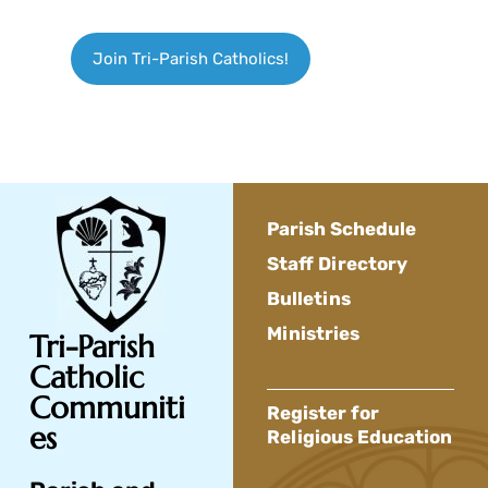
Join Tri-Parish Catholics!
Parish Schedule
Staff Directory
Bulletins
Ministries
Tri-Parish
Catholic
Communiti
Register for
es
Religious Education