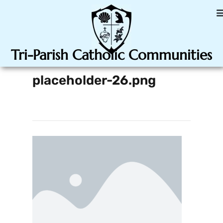
Tri-Parish Catholic Communities
placeholder-26.png