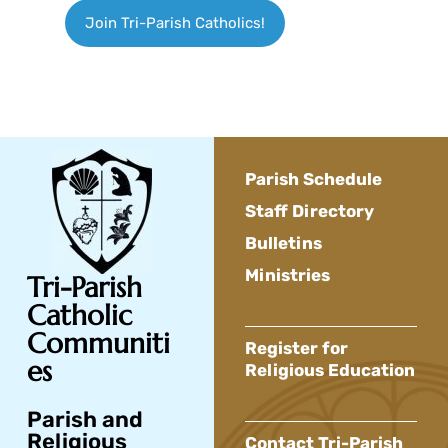
Join Tri-Parish Catholics!
Parish Schedule
Staff Directory
Bulletins
Ministries
Tri-Parish
Catholic
Communiti
Register for
es
Religious Education
Parish and
Religious
Contact Tri-Parish