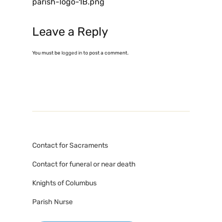
parish-logo-1B.png
Leave a Reply
You must be
logged in
to post a comment.
Contact for Sacraments
Contact for funeral or near death
Knights of Columbus
Parish Nurse