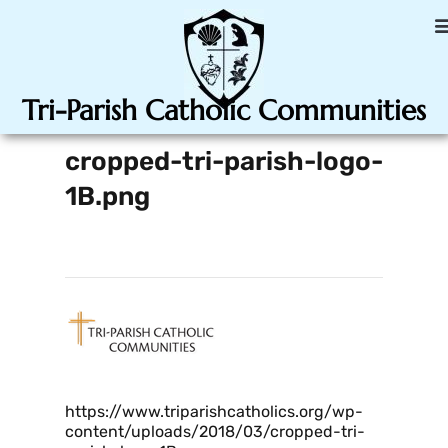
Tri-Parish Catholic Communities
cropped-tri-parish-logo-
1B.png
https://www.triparishcatholics.org/wp-
content/uploads/2018/03/cropped-tri-