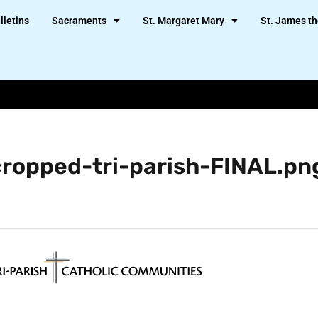
lletins
Sacraments
St. Margaret Mary
St. James th
cropped-tri-parish-FINAL.pn