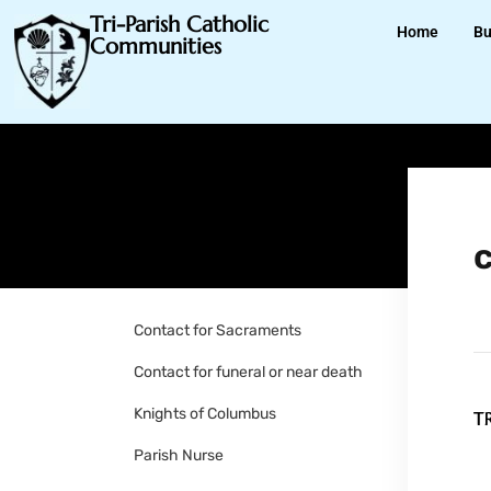
Tri-Parish Catholic
Home
Bu
Communities
Contact for Sacraments
Contact for funeral or near death
Knights of Columbus
Parish Nurse