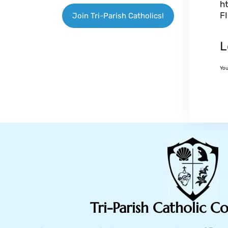
h
F
Join Tri-Parish Catholics!
L
Yo
Tri-Parish Catholic 