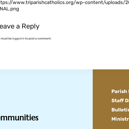
ttps://www.triparishcatholics.org/wp-content/uploads/2
INAL.png
eave a Reply
u must be
logged in
to post a comment.
Parish
Staff D
Bulleti
Communities
Ministr