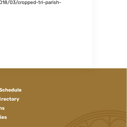
018/03/cropped-tri-parish-
 Schedule
irectory
ns
ies