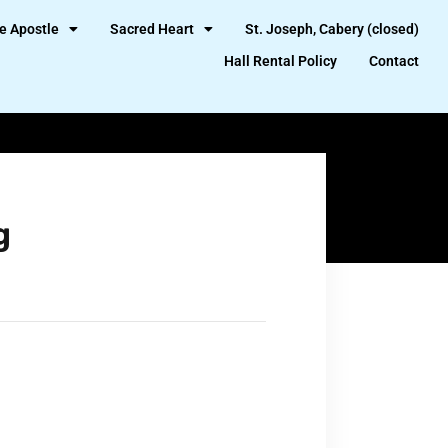
e Apostle
Sacred Heart
St. Joseph, Cabery (closed)
Hall Rental Policy
Contact
g