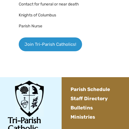
Contact for funeral or near death
Knights of Columbus
Parish Nurse
Join Tri-Parish Catholics!
Parish Schedule
Staff Directory
Bulletins
Ministries
Tri-Parish
Catholic