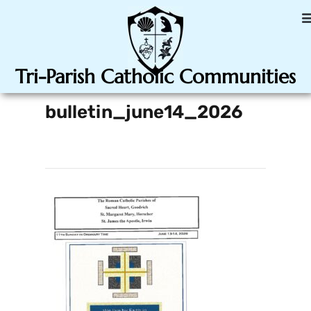
Tri-Parish Catholic Communities
bulletin_june14_2026