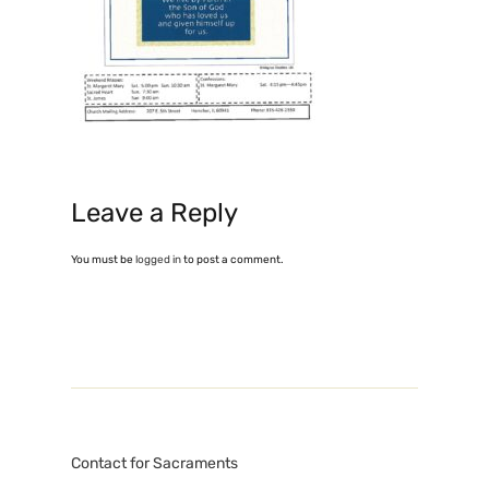
Leave a Reply
You must be
logged in
to post a comment.
Contact for Sacraments