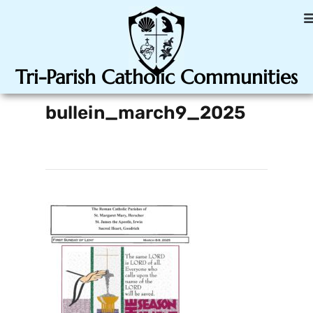
Tri-Parish Catholic Communities
bullein_march9_2025