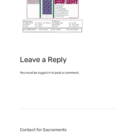
Leave a Reply
You must be
logged in
to post a comment.
Contact for Sacraments