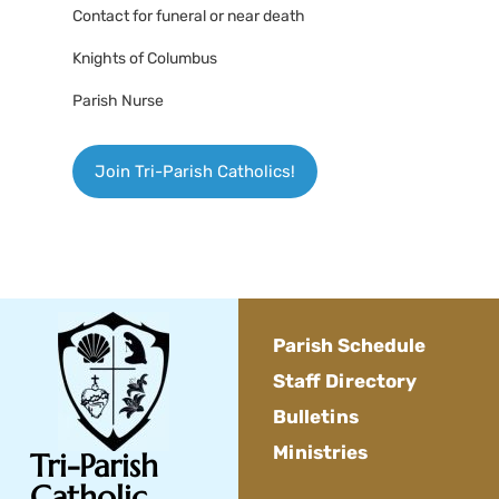
Contact for funeral or near death
Knights of Columbus
Parish Nurse
Join Tri-Parish Catholics!
Parish Schedule
Staff Directory
Bulletins
Ministries
Tri-Parish
Catholic