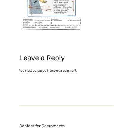
Leave a Reply
You must be
logged in
to post a comment.
Contact for Sacraments