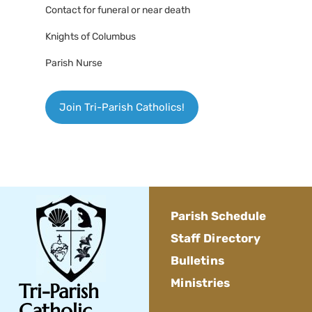
Contact for funeral or near death
Knights of Columbus
Parish Nurse
Join Tri-Parish Catholics!
Parish Schedule
Staff Directory
Bulletins
Ministries
Tri-Parish
Catholic