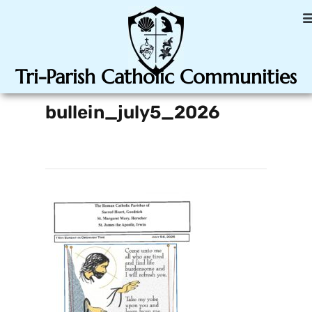
Tri-Parish Catholic Communities
bullein_july5_2026