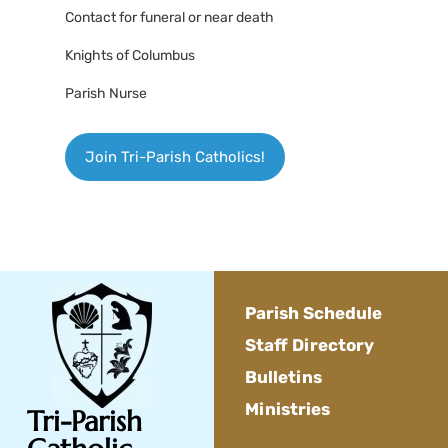
Contact for funeral or near death
Knights of Columbus
Parish Nurse
Join Tri-Parish Catholics!
Parish Schedule
Staff Directory
Bulletins
Ministries
Tri-Parish