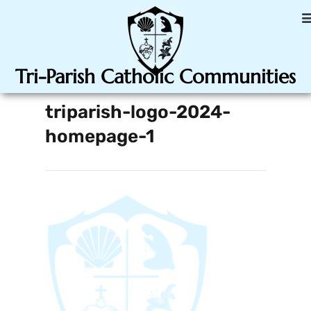
Tri-Parish Catholic Communities
triparish-logo-2024-
homepage-1