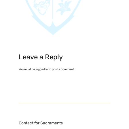
Leave a Reply
You must be
logged in
to post a comment.
Contact for Sacraments