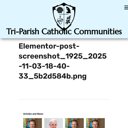
Tri-Parish Catholic Communities
Elementor-post-
screenshot_1925_2025
-11-03-18-40-
33_5b2d584b.png