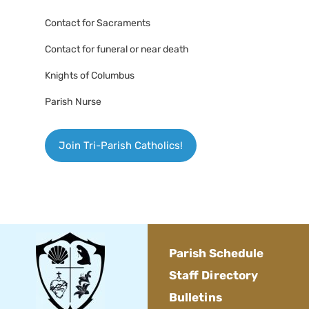
Contact for Sacraments
Contact for funeral or near death
Knights of Columbus
Parish Nurse
Join Tri-Parish Catholics!
Parish Schedule
Staff Directory
Bulletins