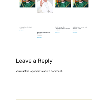
Leave a Reply
You must be
logged in
to post a comment.