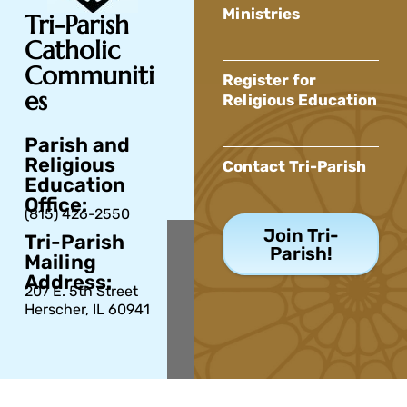
Ministries
Tri-Parish
Catholic
Communiti
Register for
es
Religious Education
Parish and
Religious
Contact Tri-Parish
Education
Office:
(815) 426-2550
Join Tri-
Tri-Parish
Parish!
Mailing
Address:
207 E. 5th Street
Herscher, IL 60941