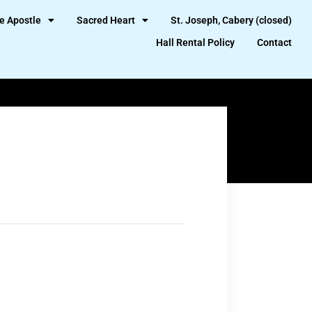
e Apostle
Sacred Heart
St. Joseph, Cabery (closed)
Hall Rental Policy
Contact