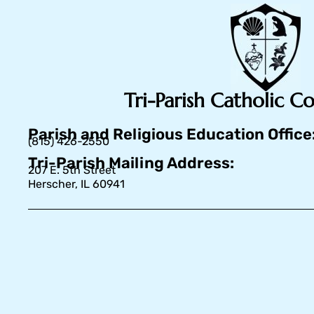
Tri-Parish Catholic 
Parish and Religious Education Office
(815) 426-2550
Tri-Parish Mailing Address:
207 E. 5th Street
Herscher, IL 60941