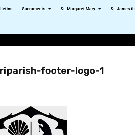
lletins
Sacraments
St. Margaret Mary
St. James th
riparish-footer-logo-1