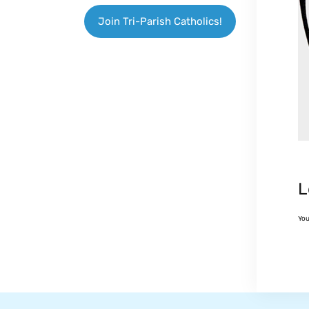
Join Tri-Parish Catholics!
L
Yo