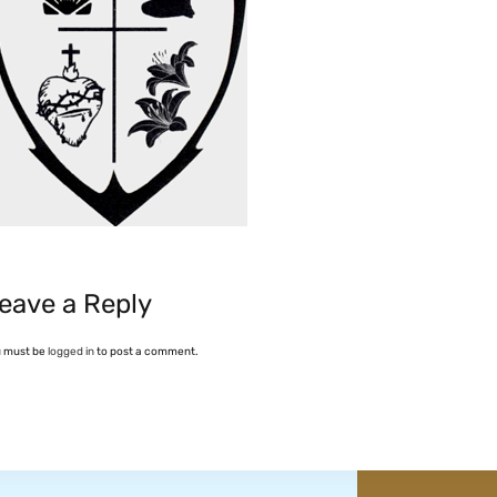
eave a Reply
u must be
logged in
to post a comment.