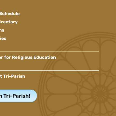
 Schedule
irectory
ns
ies
r for Religious Education
t Tri-Parish
n Tri-Parish!