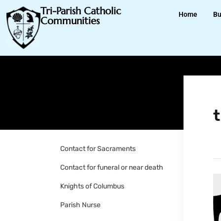
Tri-Parish Catholic
Home
Bu
Communities
t
Contact for Sacraments
Contact for funeral or near death
Knights of Columbus
Parish Nurse