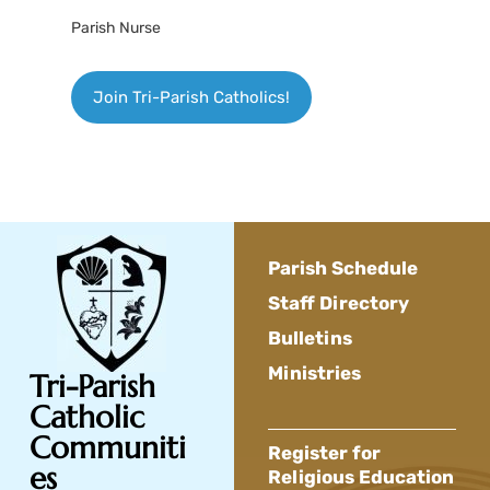
Parish Nurse
Join Tri-Parish Catholics!
Parish Schedule
Staff Directory
Bulletins
Ministries
Tri-Parish
Catholic
Communiti
Register for
es
Religious Education