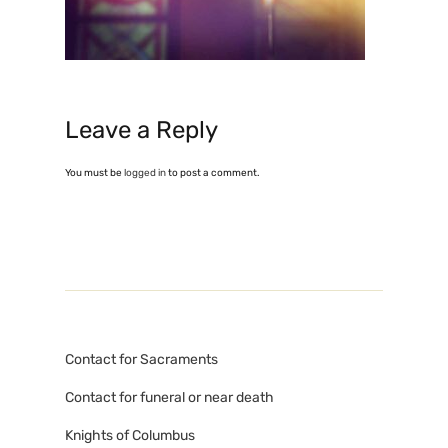
Leave a Reply
You must be
logged in
to post a comment.
Contact for Sacraments
Contact for funeral or near death
Knights of Columbus