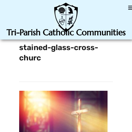
Tri-Parish Catholic Communities
stained-glass-cross-
churc