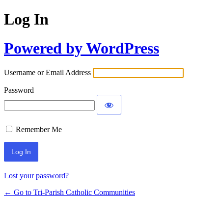
Log In
Powered by WordPress
Username or Email Address
Password
Remember Me
Lost your password?
← Go to Tri-Parish Catholic Communities