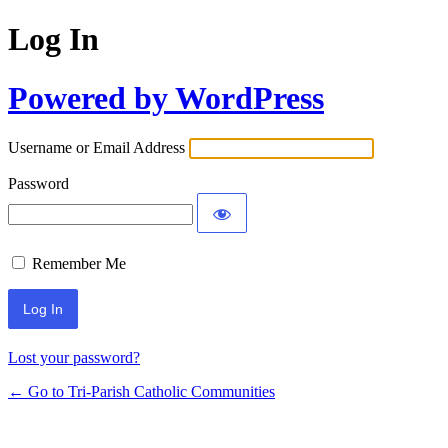
Log In
Powered by WordPress
Username or Email Address
Password
Remember Me
Lost your password?
← Go to Tri-Parish Catholic Communities