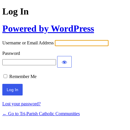
Log In
Powered by WordPress
Username or Email Address
Password
Remember Me
Lost your password?
← Go to Tri-Parish Catholic Communities