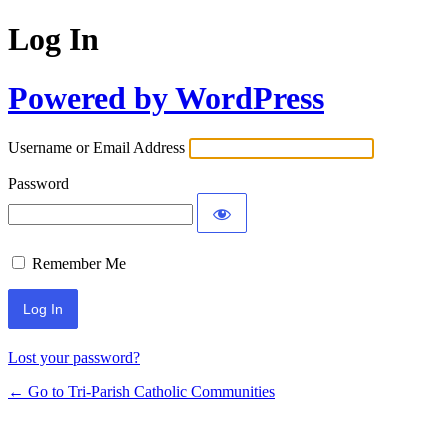
Log In
Powered by WordPress
Username or Email Address
Password
Remember Me
Lost your password?
← Go to Tri-Parish Catholic Communities