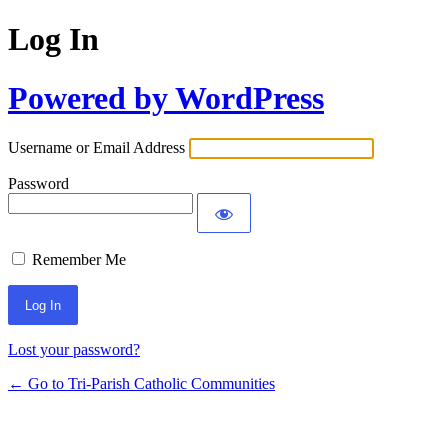
Log In
Powered by WordPress
Username or Email Address
Password
Remember Me
Lost your password?
← Go to Tri-Parish Catholic Communities