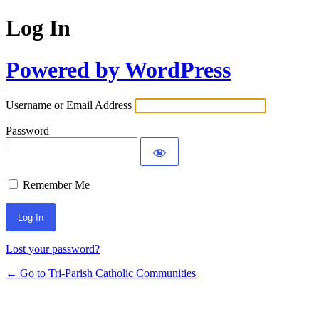
Log In
Powered by WordPress
Username or Email Address
Password
Remember Me
Lost your password?
← Go to Tri-Parish Catholic Communities