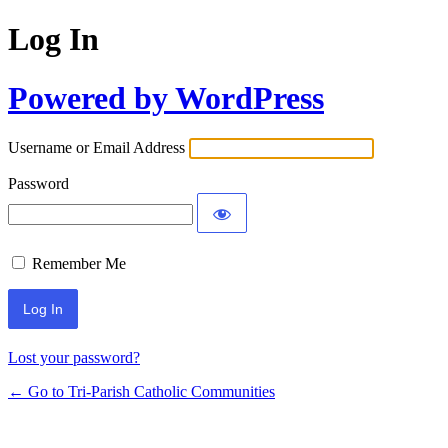
Log In
Powered by WordPress
Username or Email Address
Password
Remember Me
Lost your password?
← Go to Tri-Parish Catholic Communities