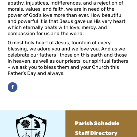
apathy, injustices, indifferences, and a rejection of
morals, values, and faith, we are in need of the
power of God’s love more than ever. How beautiful
and powerful it is that Jesus gave us His very heart,
which eternally beats with love, mercy, and
compassion for us and the world.
O most holy heart of Jesus, fountain of every
blessing, we adore you and we love you. And as we
celebrate our fathers -those on this earth and those
in heaven, as well as our priests, our spiritual fathers
– we ask you to bless them and your Church this
Father’s Day and always.
Parish Schedule
Staff Directory