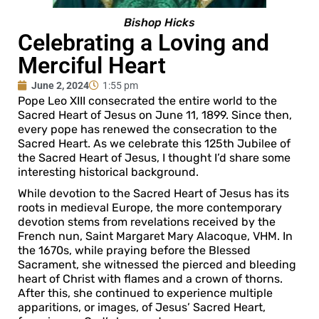
Bishop Hicks
Celebrating a Loving and
Merciful Heart
June 2, 2024
1:55 pm
Pope Leo XIII consecrated the entire world to the
Sacred Heart of Jesus on June 11, 1899. Since then,
every pope has renewed the consecration to the
Sacred Heart. As we celebrate this 125th Jubilee of
the Sacred Heart of Jesus, I thought I’d share some
interesting historical background.
While devotion to the Sacred Heart of Jesus has its
roots in medieval Europe, the more contemporary
devotion stems from revelations received by the
French nun, Saint Margaret Mary Alacoque, VHM. In
the 1670s, while praying before the Blessed
Sacrament, she witnessed the pierced and bleeding
heart of Christ with flames and a crown of thorns.
After this, she continued to experience multiple
apparitions, or images, of Jesus’ Sacred Heart,