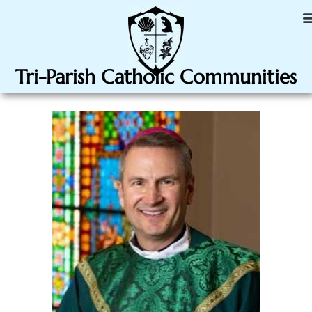
Tri-Parish Catholic Communities