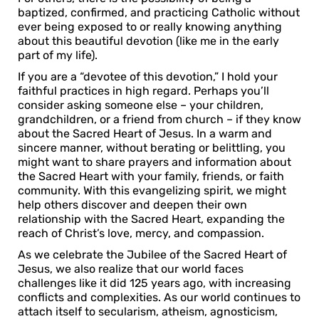
baptized, confirmed, and practicing Catholic without
ever being exposed to or really knowing anything
about this beautiful devotion (like me in the early
part of my life).
If you are a “devotee of this devotion,” I hold your
faithful practices in high regard. Perhaps you’ll
consider asking someone else – your children,
grandchildren, or a friend from church – if they know
about the Sacred Heart of Jesus. In a warm and
sincere manner, without berating or belittling, you
might want to share prayers and information about
the Sacred Heart with your family, friends, or faith
community. With this evangelizing spirit, we might
help others discover and deepen their own
relationship with the Sacred Heart, expanding the
reach of Christ’s love, mercy, and compassion.
As we celebrate the Jubilee of the Sacred Heart of
Jesus, we also realize that our world faces
challenges like it did 125 years ago, with increasing
conflicts and complexities. As our world continues to
attach itself to secularism, atheism, agnosticism,