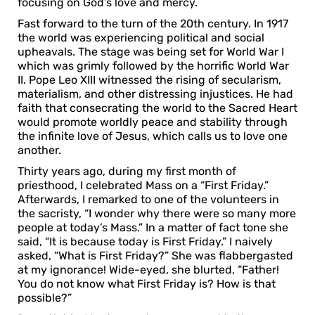
focusing on God’s love and mercy.
Fast forward to the turn of the 20th century. In 1917
the world was experiencing political and social
upheavals. The stage was being set for World War I
which was grimly followed by the horrific World War
II. Pope Leo XIII witnessed the rising of secularism,
materialism, and other distressing injustices. He had
faith that consecrating the world to the Sacred Heart
would promote worldly peace and stability through
the infinite love of Jesus, which calls us to love one
another.
Thirty years ago, during my first month of
priesthood, I celebrated Mass on a “First Friday.”
Afterwards, I remarked to one of the volunteers in
the sacristy, “I wonder why there were so many more
people at today’s Mass.” In a matter of fact tone she
said, “It is because today is First Friday.” I naively
asked, “What is First Friday?” She was flabbergasted
at my ignorance! Wide-eyed, she blurted, “Father!
You do not know what First Friday is? How is that
possible?”