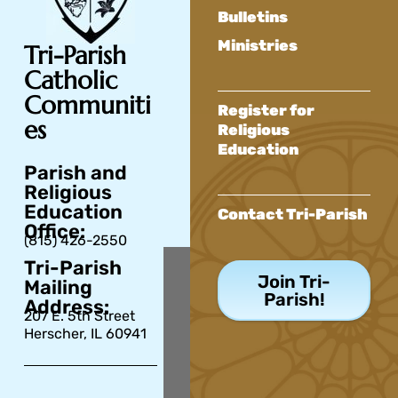
Bulletins
Ministries
Tri-Parish
Catholic
Communiti
Register for
es
Religious
Education
Parish and
Religious
Education
Contact Tri-Parish
Office:
(815) 426-2550
Tri-Parish
Join Tri-
Mailing
Parish!
Address:
207 E. 5th Street
Herscher, IL 60941