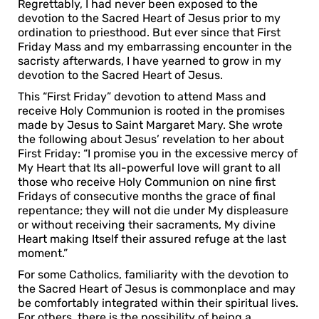
Regrettably, I had never been exposed to the
devotion to the Sacred Heart of Jesus prior to my
ordination to priesthood. But ever since that First
Friday Mass and my embarrassing encounter in the
sacristy afterwards, I have yearned to grow in my
devotion to the Sacred Heart of Jesus.
This “First Friday” devotion to attend Mass and
receive Holy Communion is rooted in the promises
made by Jesus to Saint Margaret Mary. She wrote
the following about Jesus’ revelation to her about
First Friday: “I promise you in the excessive mercy of
My Heart that Its all-powerful love will grant to all
those who receive Holy Communion on nine first
Fridays of consecutive months the grace of final
repentance; they will not die under My displeasure
or without receiving their sacraments, My divine
Heart making Itself their assured refuge at the last
moment.”
For some Catholics, familiarity with the devotion to
the Sacred Heart of Jesus is commonplace and may
be comfortably integrated within their spiritual lives.
For others, there is the possibility of being a